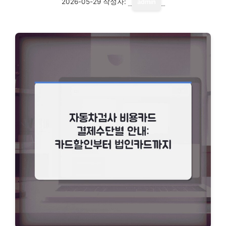
2026-05-29
작성자:
admin